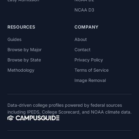
NCAA D3
RESOURCES
COMPANY
Guides
About
Browse by Major
Contact
Browse by State
Privacy Policy
Methodology
Terms of Service
Image Removal
Data-driven college profiles powered by federal sources
including IPEDS, College Scorecard, and NOAA climate data.