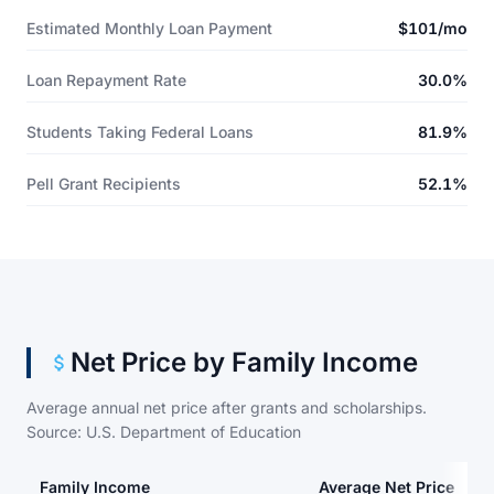
Estimated Monthly Loan Payment
$101/mo
Loan Repayment Rate
30.0%
Students Taking Federal Loans
81.9%
Pell Grant Recipients
52.1%
Net Price by Family Income
Average annual net price after grants and scholarships.
Source: U.S. Department of Education
Family Income
Average Net Price