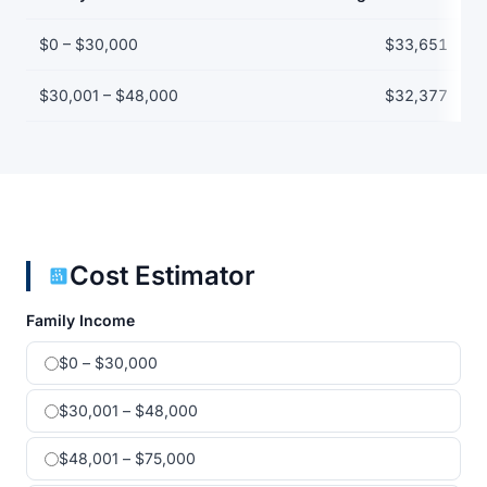
Net price by family income bracket
$0 – $30,000
$33,651
$30,001 – $48,000
$32,377
Cost Estimator
Family Income
$0 – $30,000
$30,001 – $48,000
$48,001 – $75,000