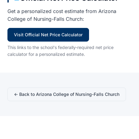
Get a personalized cost estimate from Arizona
College of Nursing-Falls Church:
Visit Official Net Price Calculator
This links to the school's federally-required net price
calculator for a personalized estimate.
← Back to Arizona College of Nursing-Falls Church