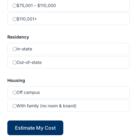
$75,001 – $110,000
$110,001+
Residency
In-state
Out-of-state
Housing
Off campus
With family (no room & board)
Estimate My Cost