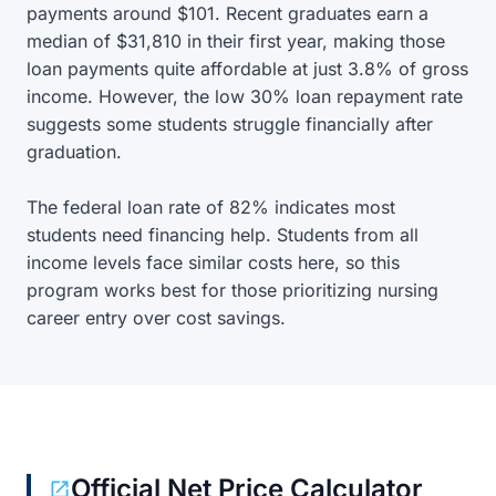
payments around $101. Recent graduates earn a
median of $31,810 in their first year, making those
loan payments quite affordable at just 3.8% of gross
income. However, the low 30% loan repayment rate
suggests some students struggle financially after
graduation.
The federal loan rate of 82% indicates most
students need financing help. Students from all
income levels face similar costs here, so this
program works best for those prioritizing nursing
career entry over cost savings.
Official Net Price Calculator