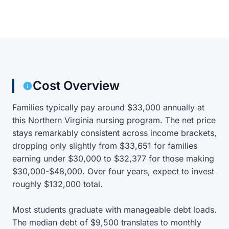
Cost Overview
Families typically pay around $33,000 annually at
this Northern Virginia nursing program. The net price
stays remarkably consistent across income brackets,
dropping only slightly from $33,651 for families
earning under $30,000 to $32,377 for those making
$30,000-$48,000. Over four years, expect to invest
roughly $132,000 total.
Most students graduate with manageable debt loads.
The median debt of $9,500 translates to monthly