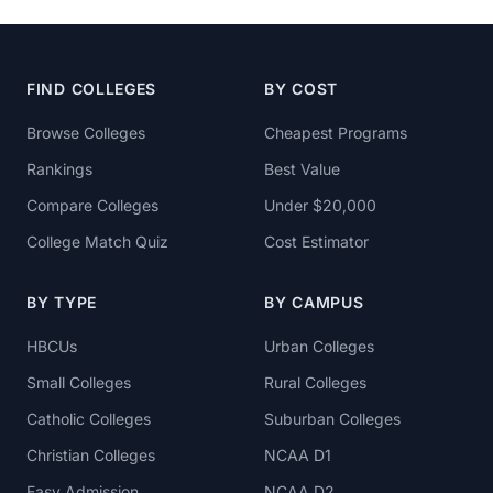
FIND COLLEGES
BY COST
Browse Colleges
Cheapest Programs
Rankings
Best Value
Compare Colleges
Under $20,000
College Match Quiz
Cost Estimator
BY TYPE
BY CAMPUS
HBCUs
Urban Colleges
Small Colleges
Rural Colleges
Catholic Colleges
Suburban Colleges
Christian Colleges
NCAA D1
Easy Admission
NCAA D2