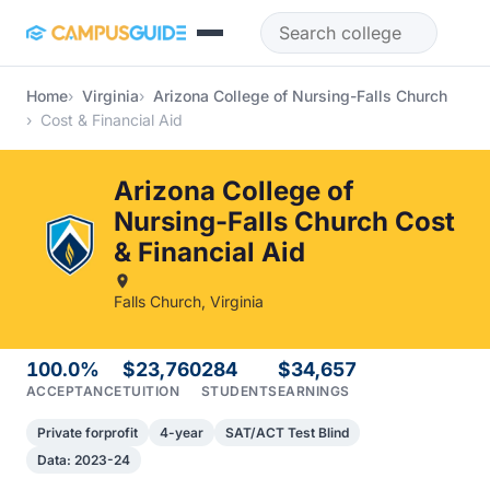
Skip to main content
Home
Virginia
Arizona College of Nursing-Falls Church
Cost & Financial Aid
Arizona College of
Nursing-Falls Church Cost
& Financial Aid
Falls Church, Virginia
100.0%
$23,760
284
$34,657
ACCEPTANCE
TUITION
STUDENTS
EARNINGS
Private forprofit
4-year
SAT/ACT Test Blind
Data: 2023-24