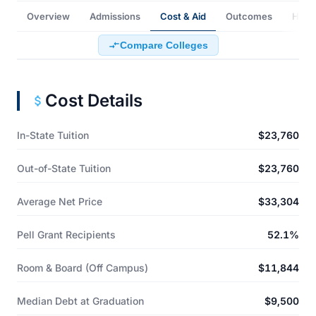
Overview
Admissions
Cost & Aid
Outcomes
How t
Compare Colleges
Cost Details
In-State Tuition
$23,760
Out-of-State Tuition
$23,760
Average Net Price
$33,304
Pell Grant Recipients
52.1%
Room & Board (Off Campus)
$11,844
Median Debt at Graduation
$9,500