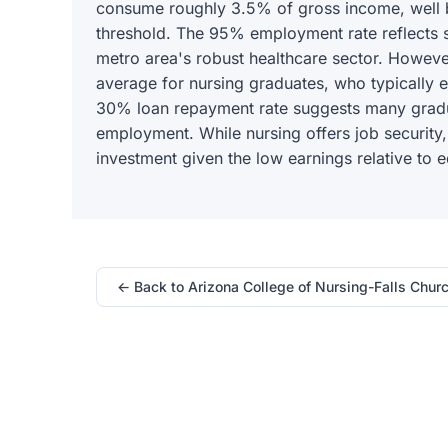
consume roughly 3.5% of gross income, wel
threshold. The 95% employment rate reflects 
metro area's robust healthcare sector. However
average for nursing graduates, who typically 
30% loan repayment rate suggests many gradua
employment. While nursing offers job security,
investment given the low earnings relative to e
← Back to Arizona College of Nursing-Falls Chur