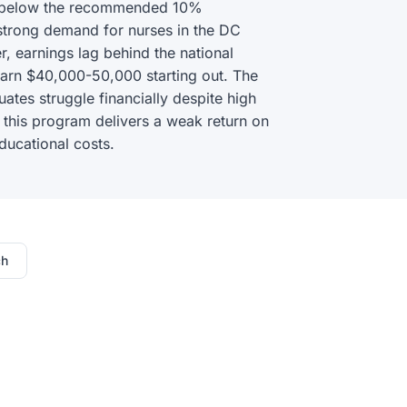
l below the recommended 10%
strong demand for nurses in the DC
, earnings lag behind the national
earn $40,000-50,000 starting out. The
tes struggle financially despite high
 this program delivers a weak return on
ducational costs.
ch