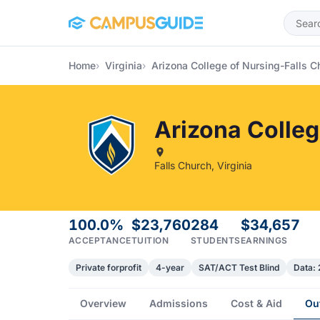
Skip to main content
Home
Virginia
Arizona College of Nursing-Falls C
Arizona Colle
Falls Church, Virginia
100.0%
$23,760
284
$34,657
ACCEPTANCE
TUITION
STUDENTS
EARNINGS
Private forprofit
4-year
SAT/ACT Test Blind
Data:
Overview
Admissions
Cost & Aid
Ou