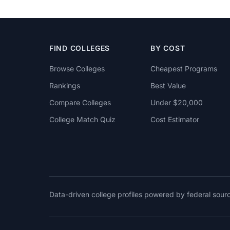
FIND COLLEGES
BY COST
Browse Colleges
Cheapest Programs
Rankings
Best Value
Compare Colleges
Under $20,000
College Match Quiz
Cost Estimator
Data-driven college profiles powered by federal sou