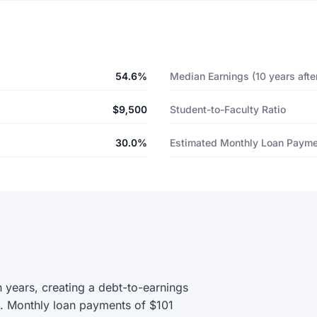
54.6%
Median Earnings (10 years after
$9,500
Student-to-Faculty Ratio
30.0%
Estimated Monthly Loan Paym
 years, creating a debt-to-earnings
0. Monthly loan payments of $101