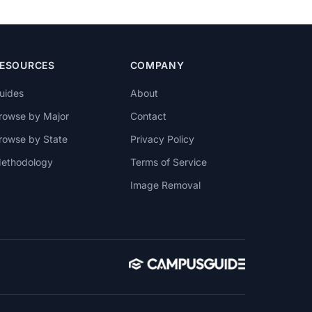
ESOURCES
COMPANY
uides
About
rowse by Major
Contact
rowse by State
Privacy Policy
ethodology
Terms of Service
Image Removal