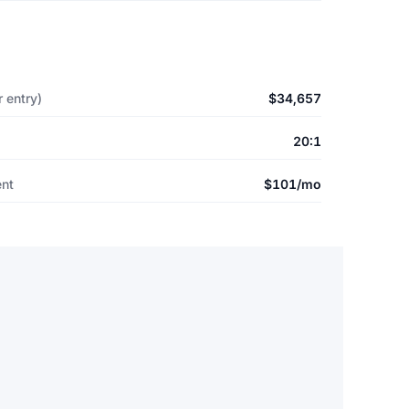
 entry)
$34,657
20:1
ent
$101/mo