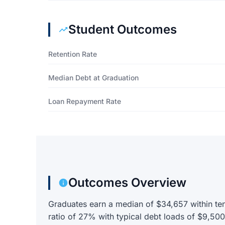
Student Outcomes
Retention Rate
Median Debt at Graduation
Loan Repayment Rate
Outcomes Overview
Graduates earn a median of $34,657 within ten
ratio of 27% with typical debt loads of $9,50