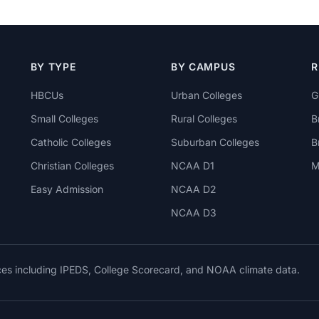
BY TYPE
BY CAMPUS
R
HBCUs
Urban Colleges
G
Small Colleges
Rural Colleges
B
Catholic Colleges
Suburban Colleges
B
Christian Colleges
NCAA D1
M
Easy Admission
NCAA D2
NCAA D3
rces including IPEDS, College Scorecard, and NOAA climate data.