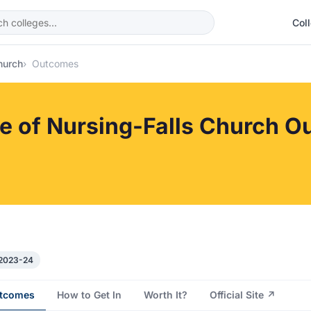
Col
hurch
Outcomes
ge of Nursing-Falls Church 
 2023-24
tcomes
How to Get In
Worth It?
Official Site ↗