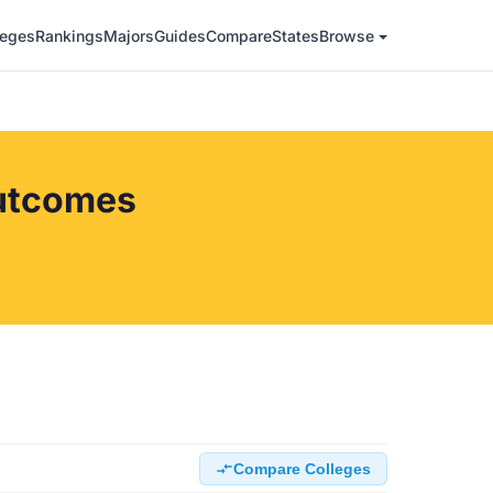
leges
Rankings
Majors
Guides
Compare
States
Browse
Outcomes
Compare Colleges