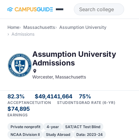
Skip to main content
Home
Massachusetts
Assumption University
Admissions
Assumption University
Admissions
Worcester, Massachusetts
82.3%
$49,414
1,664
75%
ACCEPTANCE
TUITION
STUDENTS
GRAD RATE (6-YR)
$74,895
EARNINGS
Private nonprofit
4-year
SAT/ACT Test Blind
NCAA Division II
Study Abroad
Data: 2023-24