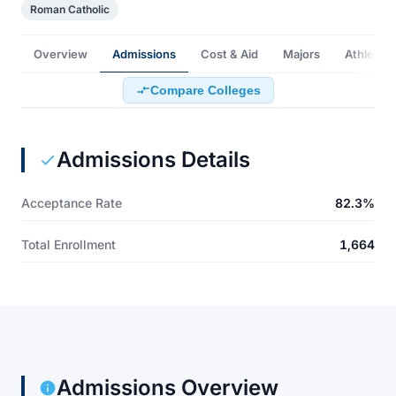
Roman Catholic
Overview
Admissions
Cost & Aid
Majors
Athletics
Compare Colleges
Admissions Details
Acceptance Rate
82.3%
Total Enrollment
1,664
Admissions Overview