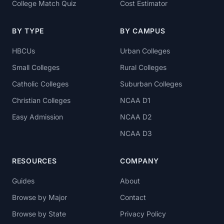
College Match Quiz
Cost Estimator
BY TYPE
BY CAMPUS
HBCUs
Urban Colleges
Small Colleges
Rural Colleges
Catholic Colleges
Suburban Colleges
Christian Colleges
NCAA D1
Easy Admission
NCAA D2
NCAA D3
RESOURCES
COMPANY
Guides
About
Browse by Major
Contact
Browse by State
Privacy Policy