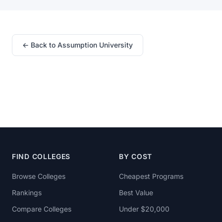
← Back to Assumption University
FIND COLLEGES
BY COST
Browse Colleges
Cheapest Programs
Rankings
Best Value
Compare Colleges
Under $20,000