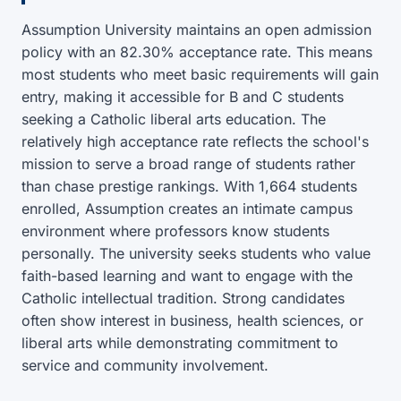
Assumption University maintains an open admission
policy with an 82.30% acceptance rate. This means
most students who meet basic requirements will gain
entry, making it accessible for B and C students
seeking a Catholic liberal arts education. The
relatively high acceptance rate reflects the school's
mission to serve a broad range of students rather
than chase prestige rankings. With 1,664 students
enrolled, Assumption creates an intimate campus
environment where professors know students
personally. The university seeks students who value
faith-based learning and want to engage with the
Catholic intellectual tradition. Strong candidates
often show interest in business, health sciences, or
liberal arts while demonstrating commitment to
service and community involvement.