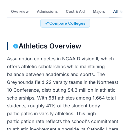
Overview
Admissions
Cost & Aid
Majors
Athletics
Compare Colleges
Athletics Overview
Assumption competes in NCAA Division II, which
offers athletic scholarships while maintaining
balance between academics and sports. The
Greyhounds field 22 varsity teams in the Northeast
10 Conference, distributing $4.3 million in athletic
scholarships. With 681 athletes among 1,664 total
students, roughly 41% of the student body
participates in varsity athletics. This high
participation rate reflects the school's commitment
to athletic involvement alongside its Catholic liberal