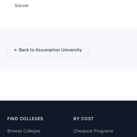
Soccer
← Back to Assumption University
FIND COLLEGES
BY COST
Browse Colleges
Cheapest Programs