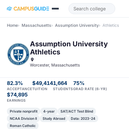
Skip to main content
Home
Massachusetts
Assumption University
Athletics
Assumption University
Athletics
Worcester, Massachusetts
82.3%
$49,414
1,664
75%
ACCEPTANCE
TUITION
STUDENTS
GRAD RATE (6-YR)
$74,895
EARNINGS
Private nonprofit
4-year
SAT/ACT Test Blind
NCAA Division II
Study Abroad
Data: 2023-24
Roman Catholic