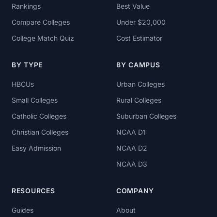
Rankings
Best Value
Compare Colleges
Under $20,000
College Match Quiz
Cost Estimator
BY TYPE
BY CAMPUS
HBCUs
Urban Colleges
Small Colleges
Rural Colleges
Catholic Colleges
Suburban Colleges
Christian Colleges
NCAA D1
Easy Admission
NCAA D2
NCAA D3
RESOURCES
COMPANY
Guides
About