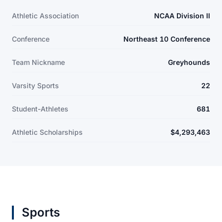
Athletic Association
NCAA Division II
Conference
Northeast 10 Conference
Team Nickname
Greyhounds
Varsity Sports
22
Student-Athletes
681
Athletic Scholarships
$4,293,463
Sports