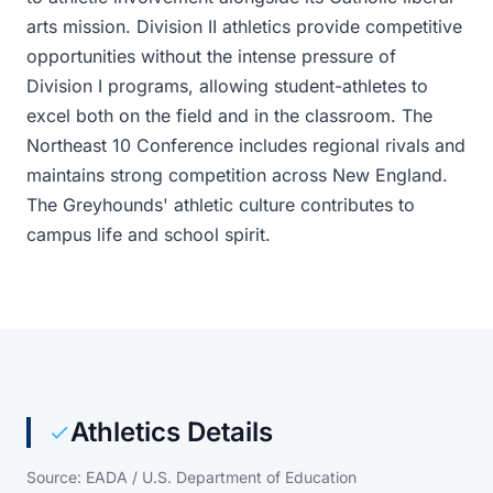
arts mission. Division II athletics provide competitive
opportunities without the intense pressure of
Division I programs, allowing student-athletes to
excel both on the field and in the classroom. The
Northeast 10 Conference includes regional rivals and
maintains strong competition across New England.
The Greyhounds' athletic culture contributes to
campus life and school spirit.
Athletics Details
Source: EADA / U.S. Department of Education