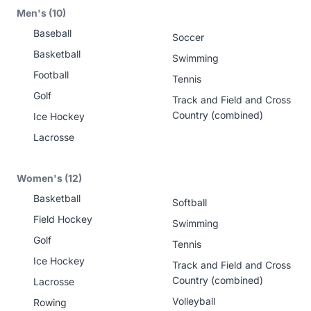
Men's (10)
Baseball
Soccer
Basketball
Swimming
Football
Tennis
Golf
Track and Field and Cross
Country (combined)
Ice Hockey
Lacrosse
Women's (12)
Basketball
Softball
Field Hockey
Swimming
Golf
Tennis
Ice Hockey
Track and Field and Cross
Country (combined)
Lacrosse
Volleyball
Rowing