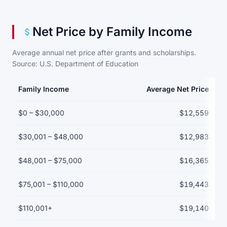
Net Price by Family Income
Average annual net price after grants and scholarships.
Source: U.S. Department of Education
Family Income
Average Net Price
Net price by family income bracket
$0 – $30,000
$12,559
$30,001 – $48,000
$12,983
$48,001 – $75,000
$16,365
$75,001 – $110,000
$19,443
$110,001+
$19,140