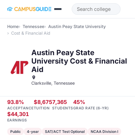
Skip to main content
Home
Tennessee
Austin Peay State University
Cost & Financial Aid
Austin Peay State
University Cost & Financial
Aid
Clarksville, Tennessee
93.8%
$8,675
7,365
45%
ACCEPTANCE
TUITION
STUDENTS
GRAD RATE (6-YR)
$44,301
EARNINGS
Public
4-year
SAT/ACT Test Optional
NCAA Division I