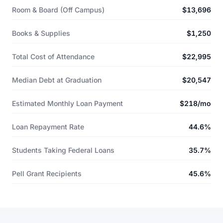
Room & Board (Off Campus)
$13,696
Books & Supplies
$1,250
Total Cost of Attendance
$22,995
Median Debt at Graduation
$20,547
Estimated Monthly Loan Payment
$218/mo
Loan Repayment Rate
44.6%
Students Taking Federal Loans
35.7%
Pell Grant Recipients
45.6%