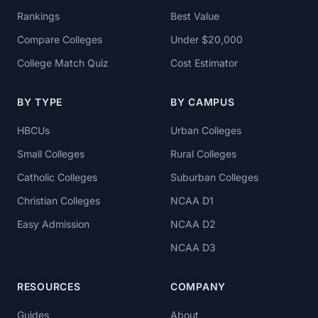
Rankings
Best Value
Compare Colleges
Under $20,000
College Match Quiz
Cost Estimator
BY TYPE
BY CAMPUS
HBCUs
Urban Colleges
Small Colleges
Rural Colleges
Catholic Colleges
Suburban Colleges
Christian Colleges
NCAA D1
Easy Admission
NCAA D2
NCAA D3
RESOURCES
COMPANY
Guides
About