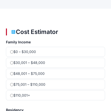
Cost Estimator
Family Income
$0 – $30,000
$30,001 – $48,000
$48,001 – $75,000
$75,001 – $110,000
$110,001+
Residency