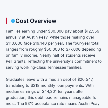
Cost Overview
Families earning under $30,000 pay about $12,559
annually at Austin Peay, while those making over
$110,000 face $19,140 per year. The four-year total
ranges from roughly $50,000 to $77,000 depending
on family income. Nearly half of students receive
Pell Grants, reflecting the university's commitment to
serving working-class Tennessee families.
Graduates leave with a median debt of $20,547,
translating to $218 monthly loan payments. With
median earnings of $44,301 ten years after
graduation, this debt load remains manageable for
most. The 93% acceptance rate means Austin Peay