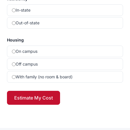
In-state
Out-of-state
Housing
On campus
Off campus
With family (no room & board)
Estimate My Cost