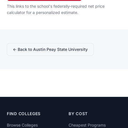
This links to the school's federally-required net price
calculator for a personalized estimate.
← Back to Austin Peay State University
FIND COLLEGES
BY COST
Browse Colleges
Cheapest Programs