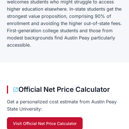
welcomes students who might struggle to access
higher education elsewhere. In-state students get the
strongest value proposition, comprising 90% of
enrollment and avoiding the higher out-of-state fees.
First-generation college students and those from
modest backgrounds find Austin Peay particularly
accessible.
Official Net Price Calculator
Get a personalized cost estimate from Austin Peay
State University:
Visit Official Net Price Calculator