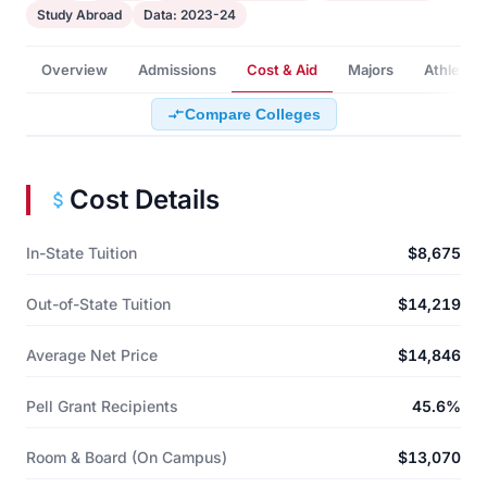
Study Abroad
Data: 2023-24
Overview
Admissions
Cost & Aid
Majors
Athletics
Compare Colleges
Cost Details
In-State Tuition
$8,675
Out-of-State Tuition
$14,219
Average Net Price
$14,846
Pell Grant Recipients
45.6%
Room & Board (On Campus)
$13,070