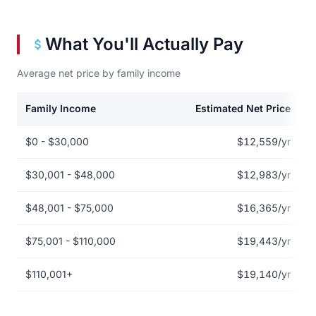
What You'll Actually Pay
Average net price by family income
Family Income
Estimated Net Price
Net price by family income for Austin Peay State University
$0 - $30,000
$12,559/yr
$30,001 - $48,000
$12,983/yr
$48,001 - $75,000
$16,365/yr
$75,001 - $110,000
$19,443/yr
$110,001+
$19,140/yr