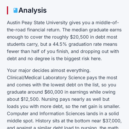
Analysis
Austin Peay State University gives you a middle-of-
the-road financial return. The median graduate earns
enough to cover the roughly $20,500 in debt most
students carry, but a 44.5% graduation rate means
fewer than half of you finish, and dropping out with
debt and no degree is the biggest risk here.
Your major decides almost everything.
Clinical/Medical Laboratory Science pays the most
and comes with the lowest debt on the list, so you
graduate around $60,000 in earnings while owing
about $12,500. Nursing pays nearly as well but
loads you with more debt, so the net gain is smaller.
Computer and Information Sciences lands in a solid
middle spot. History sits at the bottom near $37,000,
and against a similar debt load to nursing, the math