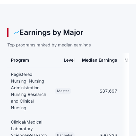
Earnings by Major
Top programs ranked by median earnings
Program
Level
Median Earnings
Medi
Earnings and debt by program at Austin Peay State University
Registered
Nursing, Nursing
Administration,
$87,697
$
Master
Nursing Research
and Clinical
Nursing.
Clinical/Medical
Laboratory
Science/Research
$60,226
$
Bachelor