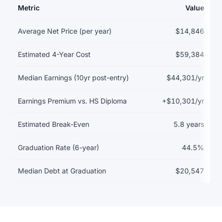
Metric
Value
Return on investment data for Austin Peay State University
Average Net Price (per year)
$14,846
Estimated 4-Year Cost
$59,384
Median Earnings (10yr post-entry)
$44,301/yr
Earnings Premium vs. HS Diploma
+$10,301/yr
Estimated Break-Even
5.8 years
Graduation Rate (6-year)
44.5%
Median Debt at Graduation
$20,547