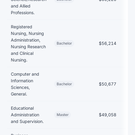
and Allied
Professions.
Registered
Nursing, Nursing
Administration,
$56,214
$
Bachelor
Nursing Research
and Clinical
Nursing.
Computer and
Information
$50,677
$
Bachelor
Sciences,
General.
Educational
Administration
$49,058
Master
and Supervision.