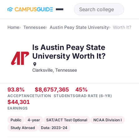
Skip to main content
Home
Tennessee
Austin Peay State University
Worth It?
Is Austin Peay State
University Worth It?
Clarksville, Tennessee
93.8%
$8,675
7,365
45%
ACCEPTANCE
TUITION
STUDENTS
GRAD RATE (6-YR)
$44,301
EARNINGS
Public
4-year
SAT/ACT Test Optional
NCAA Division I
Study Abroad
Data: 2023-24