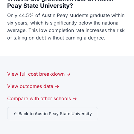
Peay State University?
Only 44.5% of Austin Peay students graduate within
six years, which is significantly below the national
average. This low completion rate increases the risk
of taking on debt without earning a degree.
View full cost breakdown →
View outcomes data →
Compare with other schools →
← Back to Austin Peay State University