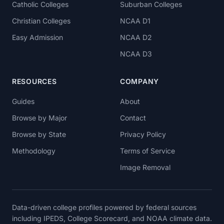
Catholic Colleges
Suburban Colleges
Christian Colleges
NCAA D1
Easy Admission
NCAA D2
NCAA D3
RESOURCES
COMPANY
Guides
About
Browse by Major
Contact
Browse by State
Privacy Policy
Methodology
Terms of Service
Image Removal
Data-driven college profiles powered by federal sources
including IPEDS, College Scorecard, and NOAA climate data.