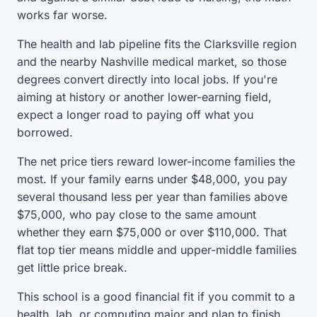
works far worse.
The health and lab pipeline fits the Clarksville region
and the nearby Nashville medical market, so those
degrees convert directly into local jobs. If you're
aiming at history or another lower-earning field,
expect a longer road to paying off what you
borrowed.
The net price tiers reward lower-income families the
most. If your family earns under $48,000, you pay
several thousand less per year than families above
$75,000, who pay close to the same amount
whether they earn $75,000 or over $110,000. That
flat top tier means middle and upper-middle families
get little price break.
This school is a good financial fit if you commit to a
health, lab, or computing major and plan to finish.