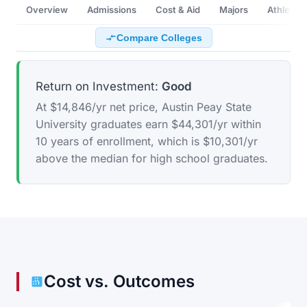
Overview
Admissions
Cost & Aid
Majors
Athletics
Compare Colleges
Return on Investment:
Good
At $14,846/yr net price, Austin Peay State
University graduates earn $44,301/yr within
10 years of enrollment, which is $10,301/yr
above the median for high school graduates.
Cost vs. Outcomes