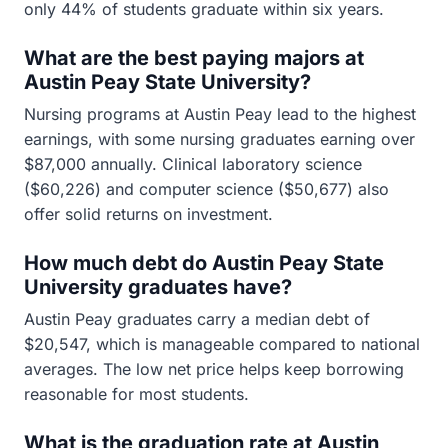
only 44% of students graduate within six years.
What are the best paying majors at
Austin Peay State University?
Nursing programs at Austin Peay lead to the highest
earnings, with some nursing graduates earning over
$87,000 annually. Clinical laboratory science
($60,226) and computer science ($50,677) also
offer solid returns on investment.
How much debt do Austin Peay State
University graduates have?
Austin Peay graduates carry a median debt of
$20,547, which is manageable compared to national
averages. The low net price helps keep borrowing
reasonable for most students.
What is the graduation rate at Austin