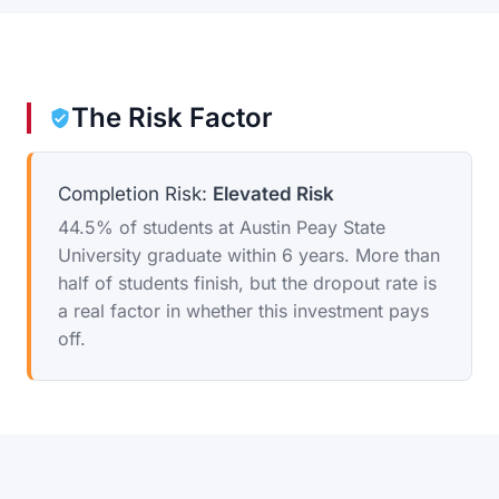
The Risk Factor
Completion Risk:
Elevated Risk
44.5% of students at Austin Peay State
University graduate within 6 years. More than
half of students finish, but the dropout rate is
a real factor in whether this investment pays
off.