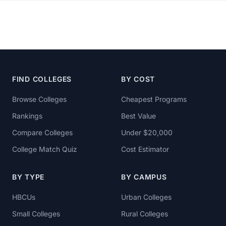
FIND COLLEGES
BY COST
Browse Colleges
Cheapest Programs
Rankings
Best Value
Compare Colleges
Under $20,000
College Match Quiz
Cost Estimator
BY TYPE
BY CAMPUS
HBCUs
Urban Colleges
Small Colleges
Rural Colleges