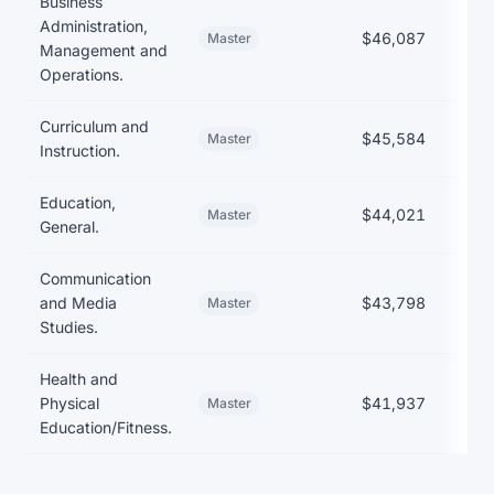
Business
Administration,
$46,087
Master
Management and
Operations.
Curriculum and
$45,584
Master
Instruction.
Education,
$44,021
$
Master
General.
Communication
and Media
$43,798
Master
Studies.
Health and
Physical
$41,937
Master
Education/Fitness.