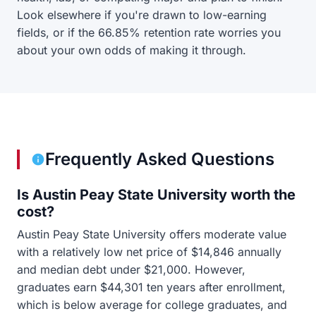
Look elsewhere if you're drawn to low-earning
fields, or if the 66.85% retention rate worries you
about your own odds of making it through.
Frequently Asked Questions
Is Austin Peay State University worth the
cost?
Austin Peay State University offers moderate value
with a relatively low net price of $14,846 annually
and median debt under $21,000. However,
graduates earn $44,301 ten years after enrollment,
which is below average for college graduates, and