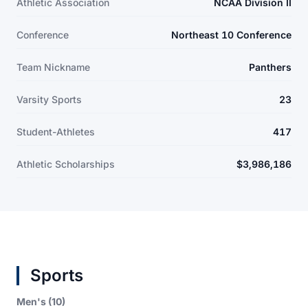
Athletic Association
NCAA Division II
Conference
Northeast 10 Conference
Team Nickname
Panthers
Varsity Sports
23
Student-Athletes
417
Athletic Scholarships
$3,986,186
Sports
Men's (10)