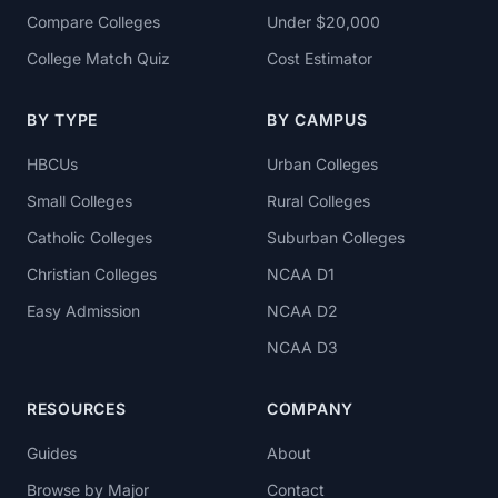
Compare Colleges
Under $20,000
College Match Quiz
Cost Estimator
BY TYPE
BY CAMPUS
HBCUs
Urban Colleges
Small Colleges
Rural Colleges
Catholic Colleges
Suburban Colleges
Christian Colleges
NCAA D1
Easy Admission
NCAA D2
NCAA D3
RESOURCES
COMPANY
Guides
About
Browse by Major
Contact