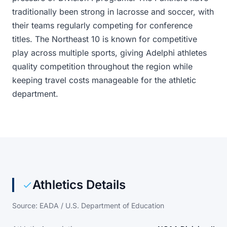
traditionally been strong in lacrosse and soccer, with
their teams regularly competing for conference
titles. The Northeast 10 is known for competitive
play across multiple sports, giving Adelphi athletes
quality competition throughout the region while
keeping travel costs manageable for the athletic
department.
Athletics Details
Source: EADA / U.S. Department of Education