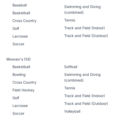
Baseball
Swimming and Diving
(combined)
Basketball
Tennis
Cross Country
Track and Field (Indoor)
Golf
Track and Field (Outdoor)
Lacrosse
Soccer
Women's (13)
Basketball
Softball
Bowling
Swimming and Diving
(combined)
Cross Country
Tennis
Field Hockey
Track and Field (Indoor)
Golf
Track and Field (Outdoor)
Lacrosse
Volleyball
Soccer