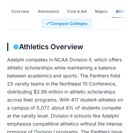
Overview
Admissions
Cost & Aid
Majors
Athletics
Compare Colleges
Athletics Overview
Adelphi competes in NCAA Division II, which offers
athletic scholarships while maintaining a balance
between academics and sports. The Panthers field
23 varsity teams in the Northeast 10 Conference,
distributing $3.99 million in athletic scholarships
across their programs. With 417 student-athletes on
a campus of 5,077, about 8% of students compete
at the varsity level. Division II schools like Adelphi
emphasize competitive athletics without the intense
pressure of Division I programs. The Panthers have