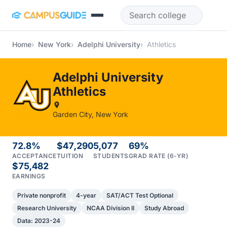
Skip to main content
Home
New York
Adelphi University
Athletics
Adelphi University
Athletics
Garden City, New York
72.8%
$47,290
5,077
69%
ACCEPTANCE
TUITION
STUDENTS
GRAD RATE (6-YR)
$75,482
EARNINGS
Private nonprofit
4-year
SAT/ACT Test Optional
Research University
NCAA Division II
Study Abroad
Data: 2023-24