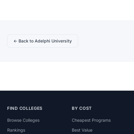
← Back to Adelphi University
FIND COLLEGES
BY COST
Browse Colleges
Cheapest Programs
Rankings
Best Value