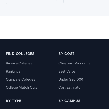
FIND COLLEGES
BY COST
Browse Colleges
Cheapest Programs
Rankings
Best Value
Compare Colleges
Under $20,000
College Match Quiz
Cost Estimator
BY TYPE
BY CAMPUS