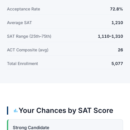
Acceptance Rate
72.8%
Average SAT
1,210
SAT Range (25th–75th)
1,110–1,310
ACT Composite (avg)
26
Total Enrollment
5,077
Your Chances by SAT Score
Strong Candidate