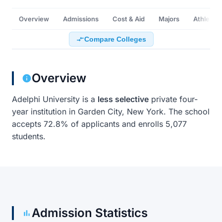
Overview
Admissions
Cost & Aid
Majors
Athletics
Compare Colleges
Overview
Adelphi University is a
less selective
private four-
year institution in Garden City, New York. The school
accepts 72.8% of applicants and enrolls 5,077
students.
Admission Statistics