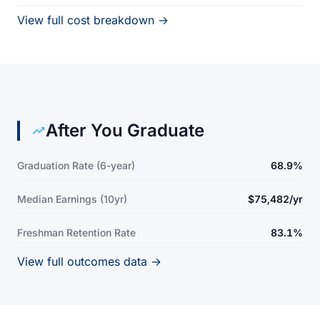
View full cost breakdown →
After You Graduate
Graduation Rate (6-year)
68.9%
Median Earnings (10yr)
$75,482/yr
Freshman Retention Rate
83.1%
View full outcomes data →