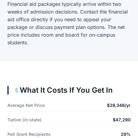
Financial aid packages typically arrive within two
weeks of admission decisions. Contact the financial
aid office directly if you need to appeal your
package or discuss payment plan options. The net
price includes room and board for on-campus
students.
What It Costs If You Get In
Average Net Price
$28,348/yr
Tuition (in-state)
$47,290
Pell Grant Recipients
29%