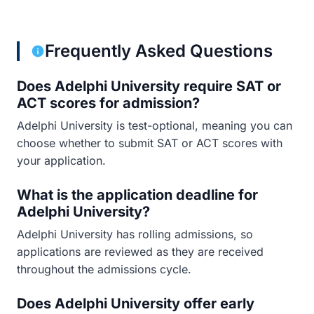
Frequently Asked Questions
Does Adelphi University require SAT or
ACT scores for admission?
Adelphi University is test-optional, meaning you can
choose whether to submit SAT or ACT scores with
your application.
What is the application deadline for
Adelphi University?
Adelphi University has rolling admissions, so
applications are reviewed as they are received
throughout the admissions cycle.
Does Adelphi University offer early