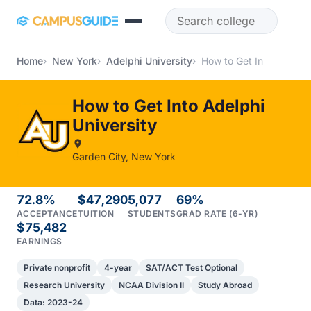
Skip to main content
Home
New York
Adelphi University
How to Get In
How to Get Into Adelphi
University
Garden City, New York
72.8%
$47,290
5,077
69%
ACCEPTANCE
TUITION
STUDENTS
GRAD RATE (6-YR)
$75,482
EARNINGS
Private nonprofit
4-year
SAT/ACT Test Optional
Research University
NCAA Division II
Study Abroad
Data: 2023-24