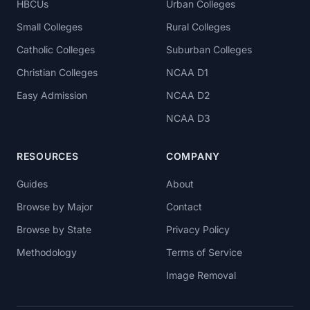
HBCUs
Urban Colleges
Small Colleges
Rural Colleges
Catholic Colleges
Suburban Colleges
Christian Colleges
NCAA D1
Easy Admission
NCAA D2
NCAA D3
RESOURCES
COMPANY
Guides
About
Browse by Major
Contact
Browse by State
Privacy Policy
Methodology
Terms of Service
Image Removal