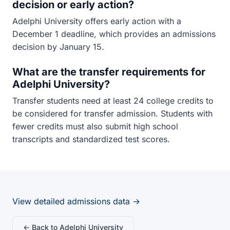
decision or early action?
Adelphi University offers early action with a
December 1 deadline, which provides an admissions
decision by January 15.
What are the transfer requirements for
Adelphi University?
Transfer students need at least 24 college credits to
be considered for transfer admission. Students with
fewer credits must also submit high school
transcripts and standardized test scores.
View detailed admissions data →
← Back to Adelphi University