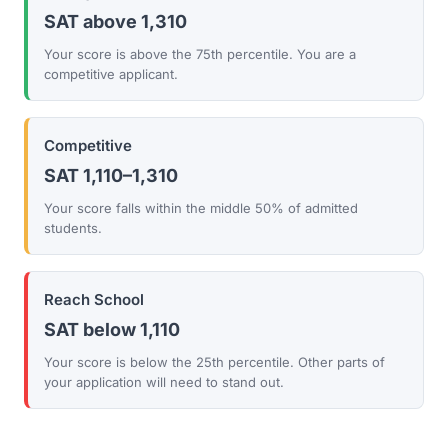
SAT above 1,310
Your score is above the 75th percentile. You are a
competitive applicant.
Competitive
SAT 1,110–1,310
Your score falls within the middle 50% of admitted
students.
Reach School
SAT below 1,110
Your score is below the 25th percentile. Other parts of
your application will need to stand out.