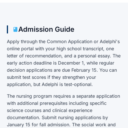
Admission Guide
Apply through the Common Application or Adelphi's
online portal with your high school transcript, one
letter of recommendation, and a personal essay. The
early action deadline is December 1, while regular
decision applications are due February 15. You can
submit test scores if they strengthen your
application, but Adelphi is test-optional.
The nursing program requires a separate application
with additional prerequisites including specific
science courses and clinical experience
documentation. Submit nursing applications by
January 15 for fall admission. The social work and