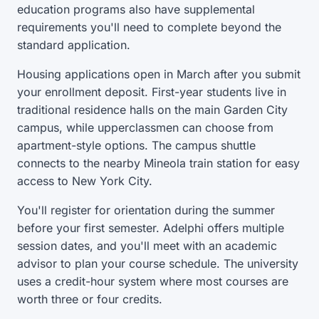
education programs also have supplemental
requirements you'll need to complete beyond the
standard application.
Housing applications open in March after you submit
your enrollment deposit. First-year students live in
traditional residence halls on the main Garden City
campus, while upperclassmen can choose from
apartment-style options. The campus shuttle
connects to the nearby Mineola train station for easy
access to New York City.
You'll register for orientation during the summer
before your first semester. Adelphi offers multiple
session dates, and you'll meet with an academic
advisor to plan your course schedule. The university
uses a credit-hour system where most courses are
worth three or four credits.