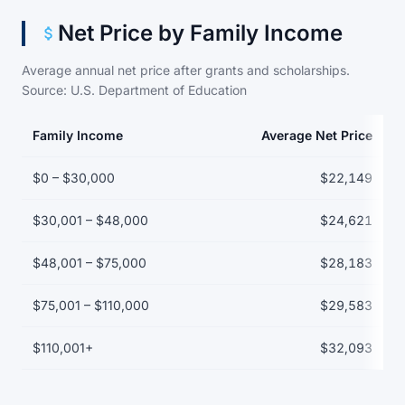
Net Price by Family Income
Average annual net price after grants and scholarships.
Source: U.S. Department of Education
Family Income
Average Net Price
Net price by family income bracket
$0 – $30,000
$22,149
$30,001 – $48,000
$24,621
$48,001 – $75,000
$28,183
$75,001 – $110,000
$29,583
$110,001+
$32,093