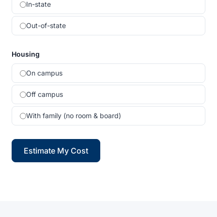
In-state
Out-of-state
Housing
On campus
Off campus
With family (no room & board)
Estimate My Cost