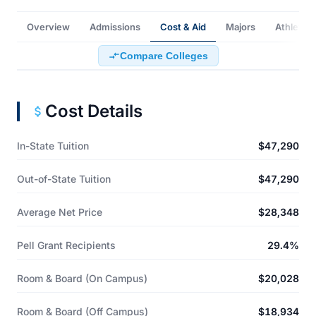
Overview
Admissions
Cost & Aid
Majors
Athletics
Compare Colleges
Cost Details
In-State Tuition
$47,290
Out-of-State Tuition
$47,290
Average Net Price
$28,348
Pell Grant Recipients
29.4%
Room & Board (On Campus)
$20,028
Room & Board (Off Campus)
$18,934