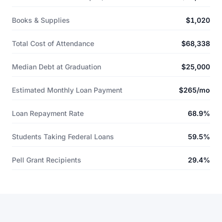
Books & Supplies
$1,020
Total Cost of Attendance
$68,338
Median Debt at Graduation
$25,000
Estimated Monthly Loan Payment
$265/mo
Loan Repayment Rate
68.9%
Students Taking Federal Loans
59.5%
Pell Grant Recipients
29.4%