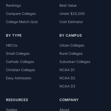
Rankings
Best Value
Compare Colleges
Under $20,000
College Match Quiz
Cost Estimator
BY TYPE
BY CAMPUS
HBCUs
Urban Colleges
Small Colleges
Rural Colleges
Catholic Colleges
Suburban Colleges
Christian Colleges
NCAA D1
Easy Admission
NCAA D2
NCAA D3
RESOURCES
COMPANY
Guides
About