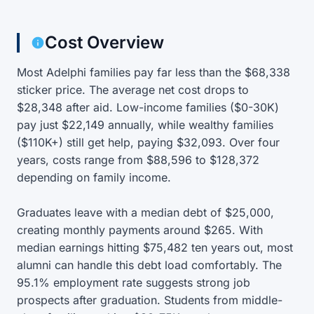
Cost Overview
Most Adelphi families pay far less than the $68,338
sticker price. The average net cost drops to
$28,348 after aid. Low-income families ($0-30K)
pay just $22,149 annually, while wealthy families
($110K+) still get help, paying $32,093. Over four
years, costs range from $88,596 to $128,372
depending on family income.
Graduates leave with a median debt of $25,000,
creating monthly payments around $265. With
median earnings hitting $75,482 ten years out, most
alumni can handle this debt load comfortably. The
95.1% employment rate suggests strong job
prospects after graduation. Students from middle-