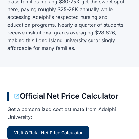
class families making $30-75K get the sweet spot
here, paying roughly $25-28K annually while
accessing Adelphi's respected nursing and
education programs. Nearly a quarter of students
receive institutional grants averaging $28,826,
making this Long Island university surprisingly
affordable for many families.
Official Net Price Calculator
Get a personalized cost estimate from Adelphi
University:
Visit Official Net Price Calculator