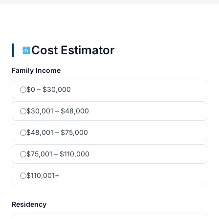
Cost Estimator
Family Income
$0 – $30,000
$30,001 – $48,000
$48,001 – $75,000
$75,001 – $110,000
$110,001+
Residency