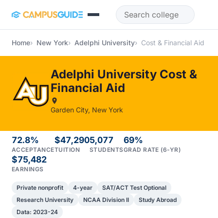
Skip to main content
Home
New York
Adelphi University
Cost & Financial Aid
Adelphi University Cost &
Financial Aid
Garden City, New York
72.8%
$47,290
5,077
69%
ACCEPTANCE
TUITION
STUDENTS
GRAD RATE (6-YR)
$75,482
EARNINGS
Private nonprofit
4-year
SAT/ACT Test Optional
Research University
NCAA Division II
Study Abroad
Data: 2023-24