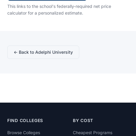
This links to the school's federally-required net price
calculator for a personalized estimate.
← Back to Adelphi University
FIND COLLEGES
BY COST
Browse Colleges
Cheapest Programs