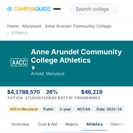
Skip to main content
Home
Maryland
Anne Arundel Community College
Athletics
Anne Arundel Community
College Athletics
Arnold, Maryland
$4,178
8,570
26%
$46,219
TUITION
STUDENTS
GRAD RATE (6-YR)
EARNINGS
#25 in Maryland
Public
2-year
NCCAA
Data: 2023-24
Overview
Cost & Aid
Majors
Athletics
Outcomes