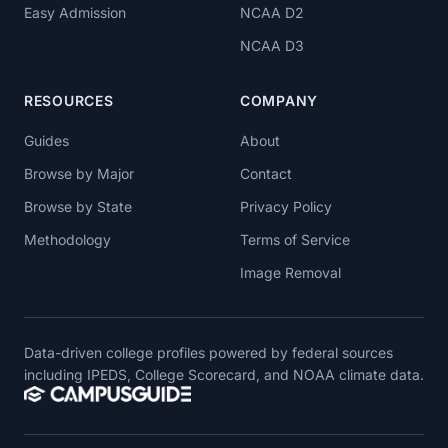
Easy Admission
NCAA D2
NCAA D3
RESOURCES
COMPANY
Guides
About
Browse by Major
Contact
Browse by State
Privacy Policy
Methodology
Terms of Service
Image Removal
Data-driven college profiles powered by federal sources
including IPEDS, College Scorecard, and NOAA climate data.