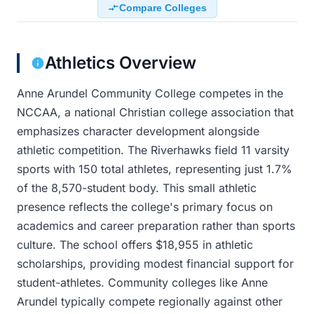
Compare Colleges
Athletics Overview
Anne Arundel Community College competes in the
NCCAA, a national Christian college association that
emphasizes character development alongside
athletic competition. The Riverhawks field 11 varsity
sports with 150 total athletes, representing just 1.7%
of the 8,570-student body. This small athletic
presence reflects the college's primary focus on
academics and career preparation rather than sports
culture. The school offers $18,955 in athletic
scholarships, providing modest financial support for
student-athletes. Community colleges like Anne
Arundel typically compete regionally against other