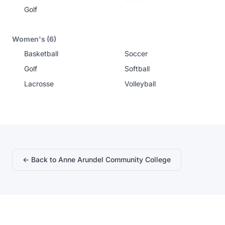
Golf
Women's (6)
Basketball
Soccer
Golf
Softball
Lacrosse
Volleyball
← Back to Anne Arundel Community College