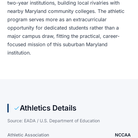
two-year institutions, building local rivalries with
nearby Maryland community colleges. The athletic
program serves more as an extracurricular
opportunity for dedicated students rather than a
major campus draw, fitting the practical, career-
focused mission of this suburban Maryland
institution.
Athletics Details
Source: EADA / U.S. Department of Education
Athletic Association
NCCAA