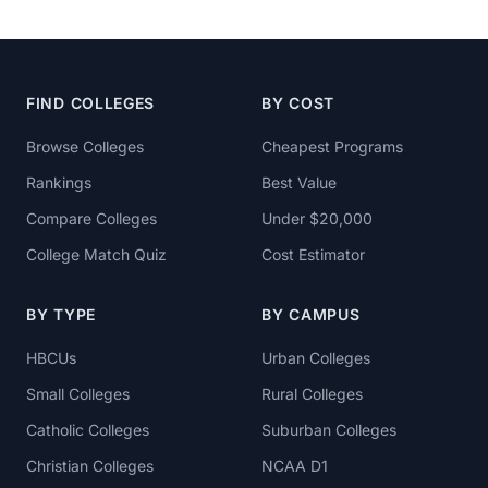
FIND COLLEGES
BY COST
Browse Colleges
Cheapest Programs
Rankings
Best Value
Compare Colleges
Under $20,000
College Match Quiz
Cost Estimator
BY TYPE
BY CAMPUS
HBCUs
Urban Colleges
Small Colleges
Rural Colleges
Catholic Colleges
Suburban Colleges
Christian Colleges
NCAA D1