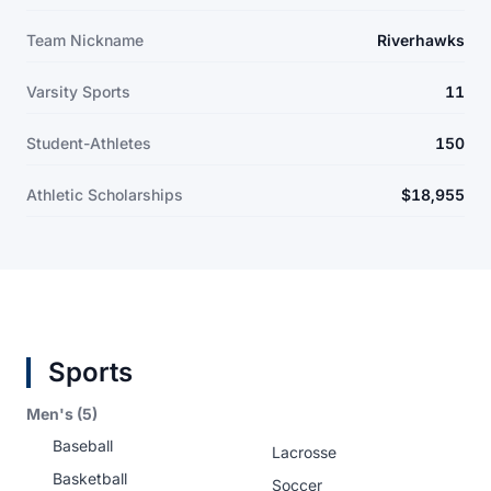
Team Nickname
Riverhawks
Varsity Sports
11
Student-Athletes
150
Athletic Scholarships
$18,955
Sports
Men's (5)
Baseball
Lacrosse
Basketball
Soccer