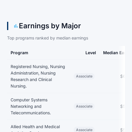
Earnings by Major
Top programs ranked by median earnings
Program
Level
Median Earni
Earnings and debt by program
Registered Nursing, Nursing
Administration, Nursing
$62,
Associate
Research and Clinical
Nursing.
Computer Systems
Networking and
$57,
Associate
Telecommunications.
Allied Health and Medical
$54,
Associate