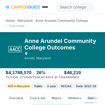
Skip to main content
Home
Maryland
Anne Arundel Community College
Outcomes
Anne Arundel Community
College Outcomes
Arnold, Maryland
$4,178
8,570
26%
$46,219
TUITION
STUDENTS
GRAD RATE (6-YR)
EARNINGS
#25 in Maryland
Public
2-year
NCCAA
Data: 2023-24
Overview
Cost & Aid
Majors
Athletics
Outcomes