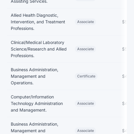
Assisting Services.
Allied Health Diagnostic,
Intervention, and Treatment
$52,
Associate
Professions.
Clinical/Medical Laboratory
Science/Research and Allied
$52,
Associate
Professions.
Business Administration,
Management and
$49,
Certificate
Operations.
Computer/Information
Technology Administration
$49,
Associate
and Management.
Business Administration,
Management and
$40,
Associate