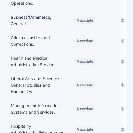
Operations.
Business/Commerce,
$39,
Associate
General.
Criminal Justice and
$35,
Associate
Corrections.
Health and Medical
$35,
Associate
Administrative Services.
Liberal Arts and Sciences,
General Studies and
$30,
Associate
Humanities.
Management Information
$26,
Associate
Systems and Services.
Hospitality
$25,
Associate
Administration/Management.