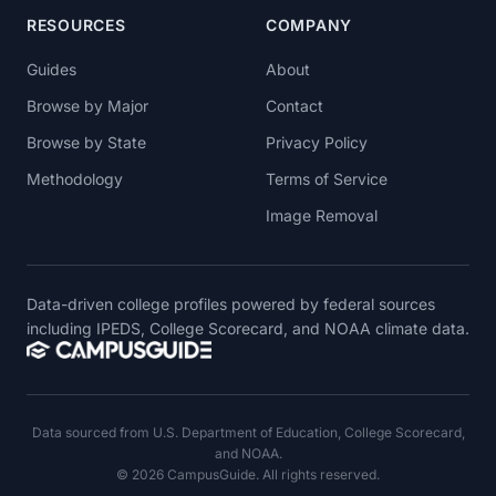
RESOURCES
COMPANY
Guides
About
Browse by Major
Contact
Browse by State
Privacy Policy
Methodology
Terms of Service
Image Removal
Data-driven college profiles powered by federal sources
including IPEDS, College Scorecard, and NOAA climate data.
Data sourced from U.S. Department of Education, College Scorecard,
and NOAA.
© 2026 CampusGuide. All rights reserved.