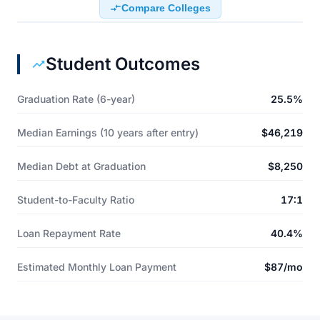
Compare Colleges
Student Outcomes
Graduation Rate (6-year)
25.5%
Median Earnings (10 years after entry)
$46,219
Median Debt at Graduation
$8,250
Student-to-Faculty Ratio
17:1
Loan Repayment Rate
40.4%
Estimated Monthly Loan Payment
$87/mo