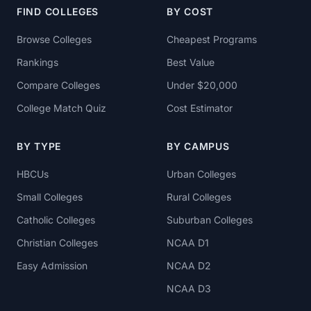
FIND COLLEGES
BY COST
Browse Colleges
Cheapest Programs
Rankings
Best Value
Compare Colleges
Under $20,000
College Match Quiz
Cost Estimator
BY TYPE
BY CAMPUS
HBCUs
Urban Colleges
Small Colleges
Rural Colleges
Catholic Colleges
Suburban Colleges
Christian Colleges
NCAA D1
Easy Admission
NCAA D2
NCAA D3