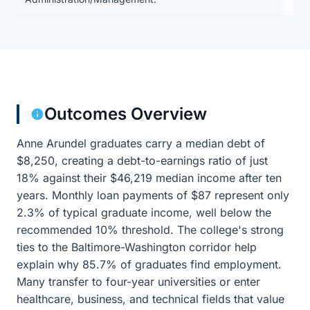
Outcomes Overview
Anne Arundel graduates carry a median debt of
$8,250, creating a debt-to-earnings ratio of just
18% against their $46,219 median income after ten
years. Monthly loan payments of $87 represent only
2.3% of typical graduate income, well below the
recommended 10% threshold. The college's strong
ties to the Baltimore-Washington corridor help
explain why 85.7% of graduates find employment.
Many transfer to four-year universities or enter
healthcare, business, and technical fields that value