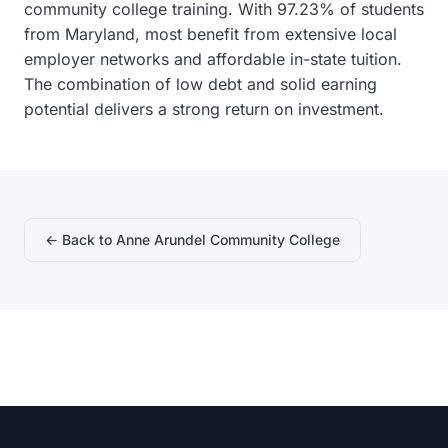
community college training. With 97.23% of students
from Maryland, most benefit from extensive local
employer networks and affordable in-state tuition.
The combination of low debt and solid earning
potential delivers a strong return on investment.
← Back to Anne Arundel Community College