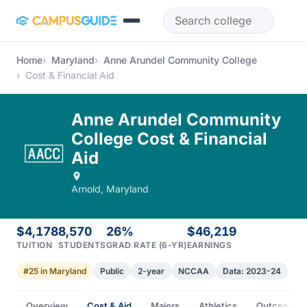
Skip to main content
Home
Maryland
Anne Arundel Community College
Cost & Financial Aid
Anne Arundel Community
College Cost & Financial
Aid
Arnold, Maryland
$4,178
8,570
26%
$46,219
TUITION
STUDENTS
GRAD RATE (6-YR)
EARNINGS
#25 in Maryland
Public
2-year
NCCAA
Data: 2023-24
Overview
Cost & Aid
Majors
Athletics
Outcomes