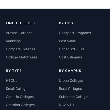
FIND COLLEGES
BY COST
Browse Colleges
Cheapest Programs
Rankings
Best Value
Compare Colleges
Under $20,000
College Match Quiz
Cost Estimator
BY TYPE
BY CAMPUS
HBCUs
Urban Colleges
Small Colleges
Rural Colleges
Catholic Colleges
Suburban Colleges
Christian Colleges
NCAA D1