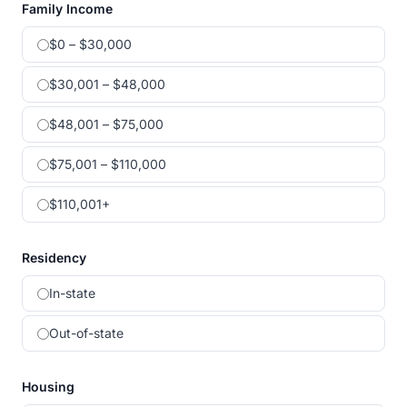
Family Income
$0 – $30,000
$30,001 – $48,000
$48,001 – $75,000
$75,001 – $110,000
$110,001+
Residency
In-state
Out-of-state
Housing