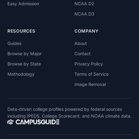
Easy Admission
NCAA D2
NCAA D3
RESOURCES
COMPANY
Guides
About
Browse by Major
Contact
Browse by State
Privacy Policy
Methodology
Terms of Service
Image Removal
Data-driven college profiles powered by federal sources
including IPEDS, College Scorecard, and NOAA climate data.