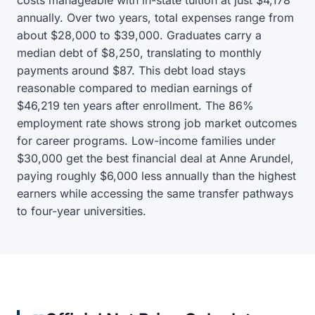
costs manageable with in-state tuition at just $4,178
annually. Over two years, total expenses range from
about $28,000 to $39,000. Graduates carry a
median debt of $8,250, translating to monthly
payments around $87. This debt load stays
reasonable compared to median earnings of
$46,219 ten years after enrollment. The 86%
employment rate shows strong job market outcomes
for career programs. Low-income families under
$30,000 get the best financial deal at Anne Arundel,
paying roughly $6,000 less annually than the highest
earners while accessing the same transfer pathways
to four-year universities.