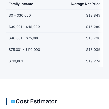
Family Income
Average Net Price
Net price by family income bracket
$0 – $30,000
$13,843
$30,001 – $48,000
$15,289
$48,001 – $75,000
$16,798
$75,001 – $110,000
$18,035
$110,001+
$19,274
Cost Estimator