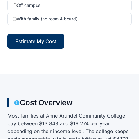
Off campus
With family (no room & board)
Estimate My Cost
Cost Overview
Most families at Anne Arundel Community College
pay between $13,843 and $19,274 per year
depending on their income level. The college keeps