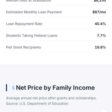
Median Debt at Graduation
$8,250
Estimated Monthly Loan Payment
$87/mo
Loan Repayment Rate
40.4%
Students Taking Federal Loans
7.7%
Pell Grant Recipients
19.8%
Net Price by Family Income
Average annual net price after grants and scholarships.
Source: U.S. Department of Education