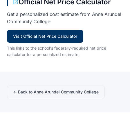
Official Net Price Calculator
Get a personalized cost estimate from Anne Arundel
Community College:
Visit Official Net Price Calculator
This links to the school's federally-required net price
calculator for a personalized estimate.
← Back to Anne Arundel Community College