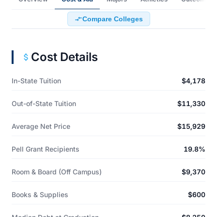
Compare Colleges
Cost Details
In-State Tuition
$4,178
Out-of-State Tuition
$11,330
Average Net Price
$15,929
Pell Grant Recipients
19.8%
Room & Board (Off Campus)
$9,370
Books & Supplies
$600